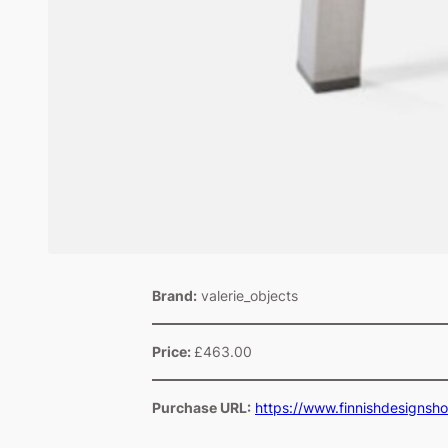
Brand:
valerie_objects
Price:
£463.00
Purchase URL:
https://www.finnishdesignsh