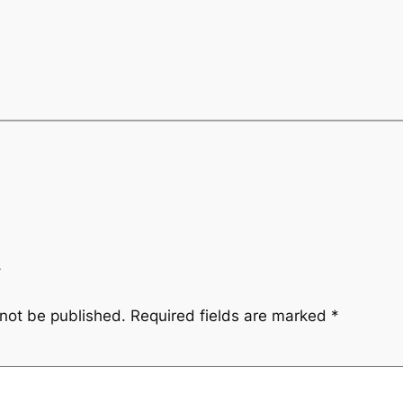
y
 not be published.
Required fields are marked
*