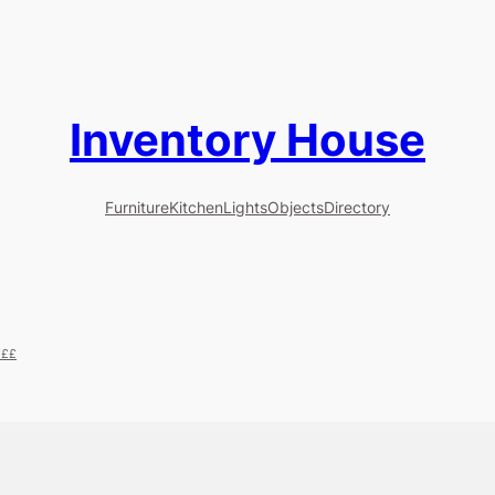
Inventory House
Furniture
Kitchen
Lights
Objects
Directory
£££