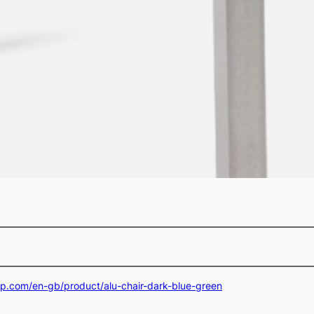
op.com/en-gb/product/alu-chair-dark-blue-green