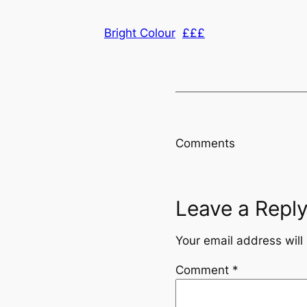
Bright Colour
£££
Comments
Leave a Repl
Your email address will
Comment
*