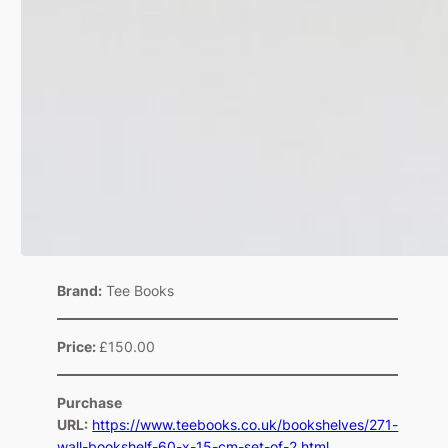
Brand:
Tee Books
Price:
£150.00
Purchase
URL:
https://www.teebooks.co.uk/bookshelves/271-
wall-bookshelf-60-x-15-cm-set-of-2.html