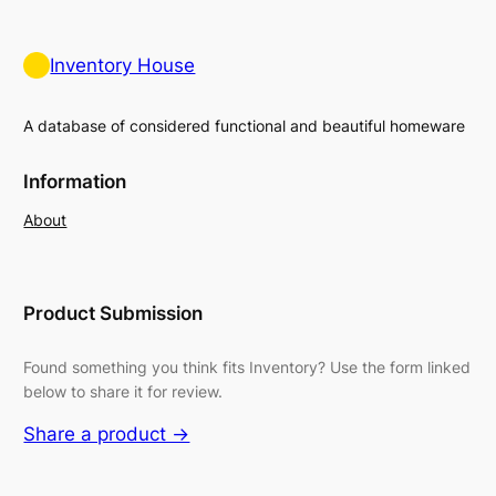
Inventory House
A database of considered functional and beautiful homeware
Information
About
Product Submission
Found something you think fits Inventory? Use the form linked
below to share it for review.
Share a product →