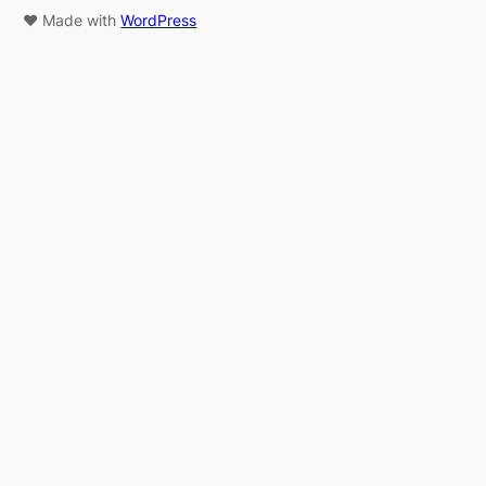
♥ Made with
WordPress