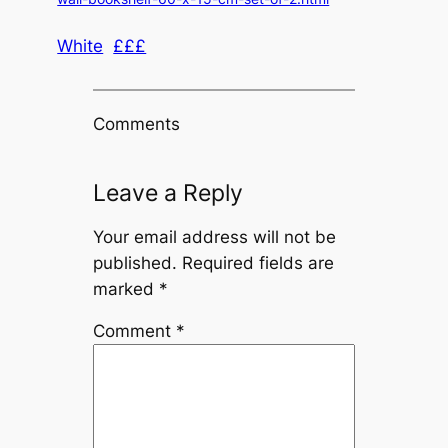
White
£££
Comments
Leave a Reply
Your email address will not be
published.
Required fields are
marked
*
Comment
*