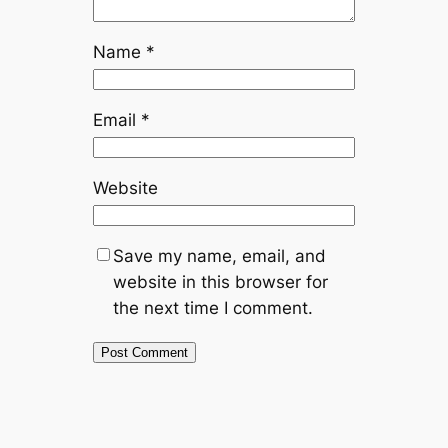
Name
*
Email
*
Website
Save my name, email, and
website in this browser for
the next time I comment.