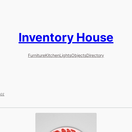
Inventory House
Furniture
Kitchen
Lights
Objects
Directory
£££