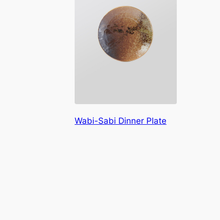
Wabi-Sabi Dinner Plate