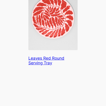
Leaves Red Round
Serving Tray