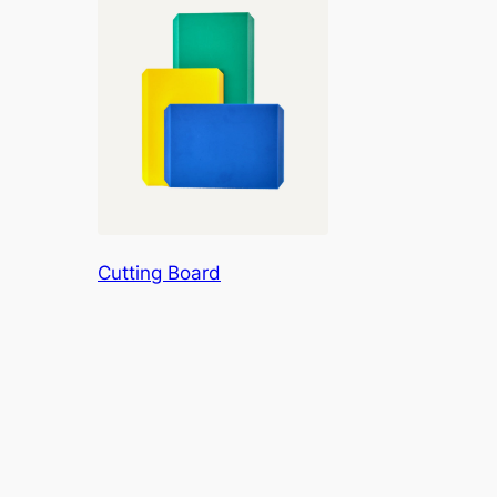
Cutting Board