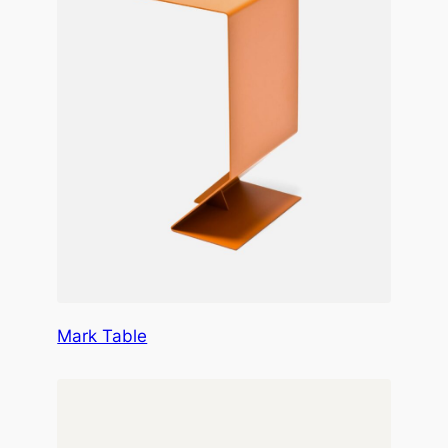
Mark Table