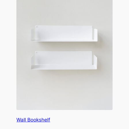
Wall Bookshelf