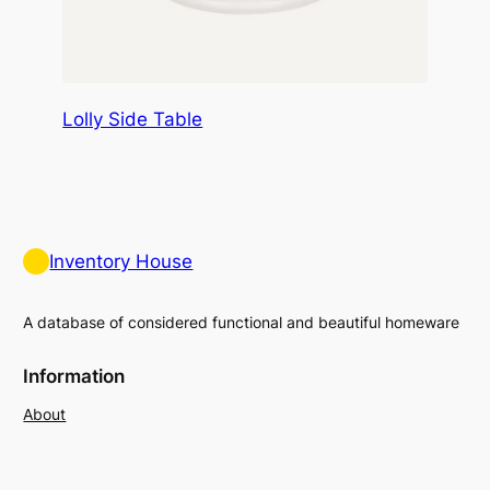
Lolly Side Table
Inventory House
A database of considered functional and beautiful homeware
Information
About