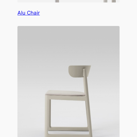
Alu Chair