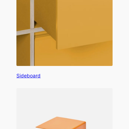
Sideboard