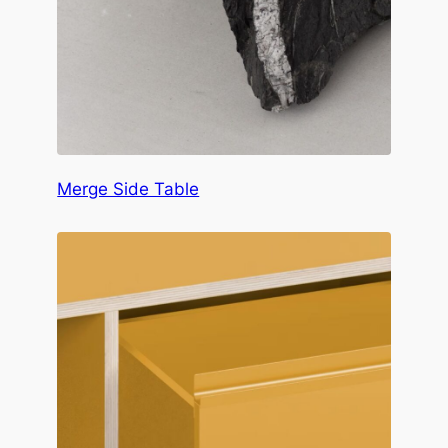
Merge Side Table