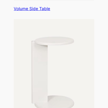
Volume Side Table