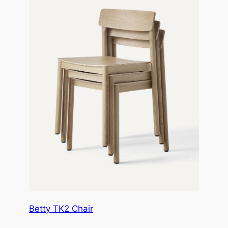
Betty TK2 Chair